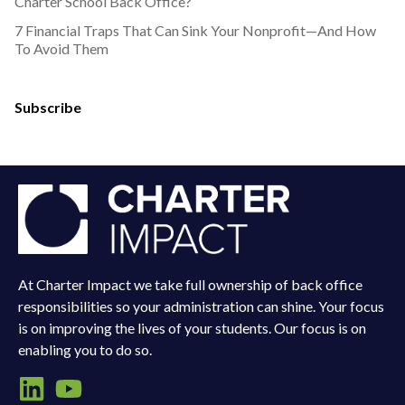
Charter School Back Office?
7 Financial Traps That Can Sink Your Nonprofit—And How
To Avoid Them
Subscribe
At Charter Impact we take full ownership of back office
responsibilities so your administration can shine. Your focus
is on improving the lives of your students. Our focus is on
enabling you to do so.