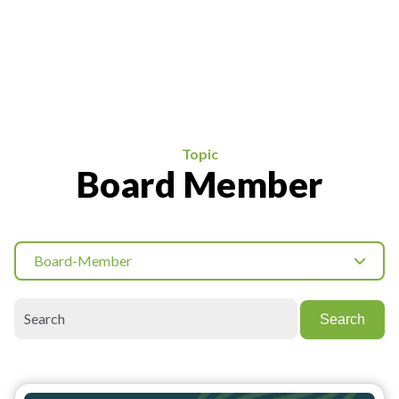
Topic
Board Member
Board-Member
Search