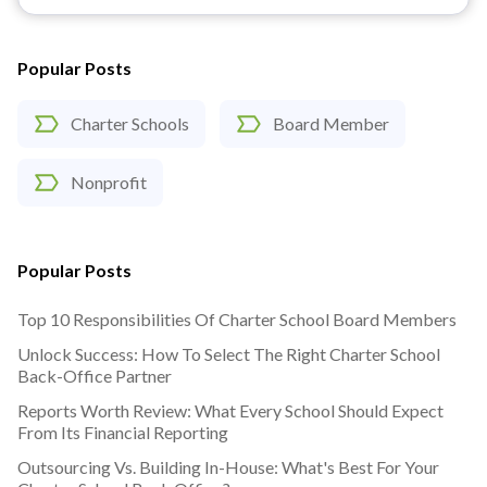
Popular Posts
Charter Schools
Board Member
Nonprofit
Popular Posts
Top 10 Responsibilities Of Charter School Board Members
Unlock Success: How To Select The Right Charter School
Back-Office Partner
Reports Worth Review: What Every School Should Expect
From Its Financial Reporting
Outsourcing Vs. Building In-House: What's Best For Your