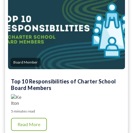
Board Member
Top 10 Responsibilities of Charter School
Board Members
5 minutes read
Read More